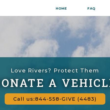
HOME
FAQ
Love Rivers? Protect Them
DONATE A VEHICL
Call us:844-558-GIVE (4483)