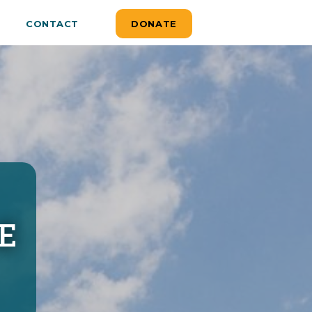
CONTACT
DONATE
E