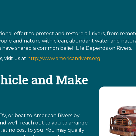
ional effort to protect and restore all rivers, from rem
eople and nature with clean, abundant water and natural
rs have shared a common belief: Life Depends on Rivers.
 visit us at
http://www.americanrivers.org
.
hicle and Make
RV, or boat to American Rivers by
d we'll reach out to you to arrange
, at no cost to you. You may qualify