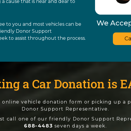
 a cause that is near and dear to
We Accept
ree to you and most vehicles can be
friendly Donor Support
Ca
eek to assist throughout the process.
ing a Car Donation is E
the online vehicle donation form or picking up a
Donor Support Representative.
st call one of our friendly Donor Support Repr
688-4483
seven days a week.