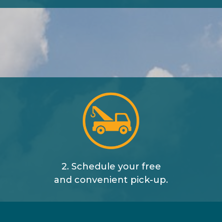
2. Schedule your free
and convenient pick-up.