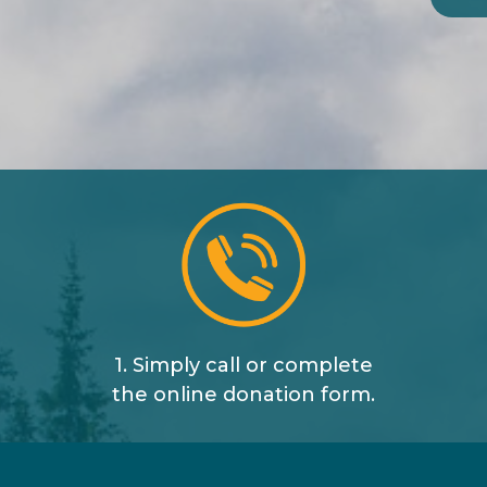
1. Simply call or complete
the online donation form.