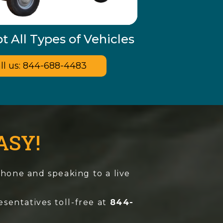
 All Types of Vehicles
ll us: 844-688-4483
ASY!
 phone and speaking to a live
esentatives toll-free at
844-