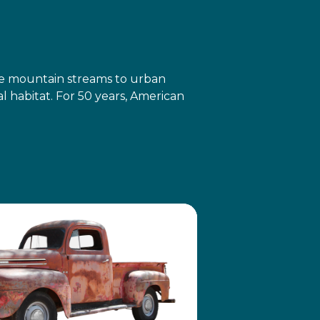
ote mountain streams to urban
 habitat. For 50 years, American