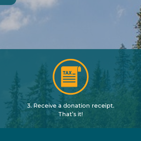
3. Receive a donation receipt.
That’s it!