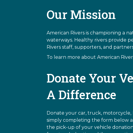
Our Mission
American Rivers is championing a nat
waterways. Healthy rivers provide p
Rivers staff, supporters, and partne
To learn more about American Rivers,
Donate Your Ve
A Difference
Donate your car, truck, motorcycle, 
simply completing the form below an
the pick-up of your vehicle donation