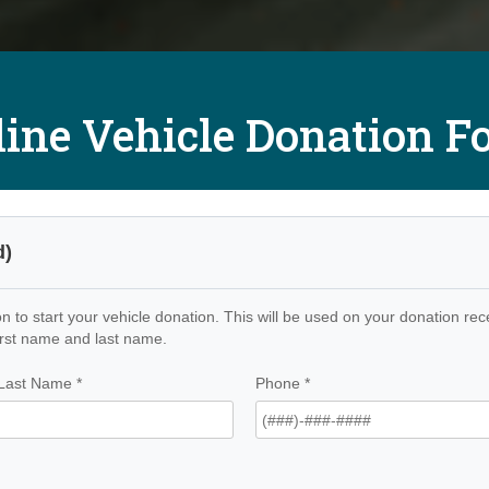
line Vehicle Donation F