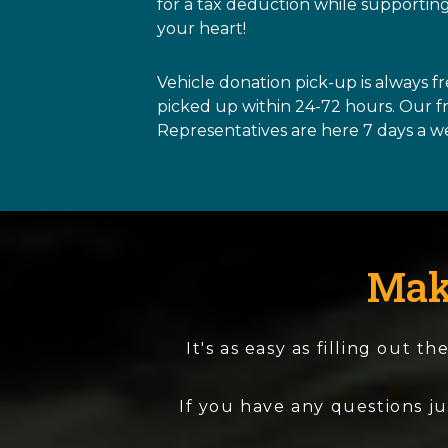
for a tax deduction while supporting
your heart!
Vehicle donation pick-up is always f
picked up within 24-72 hours. Our 
Representatives are here 7 days a w
Mak
It's as easy as filling out 
If you have any questions ju